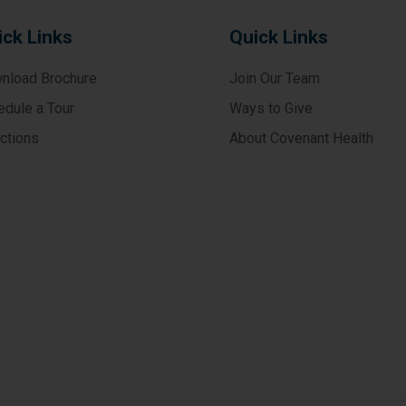
ick Links
Quick Links
nload Brochure
Join Our Team
edule a Tour
Ways to Give
ections
About Covenant Health