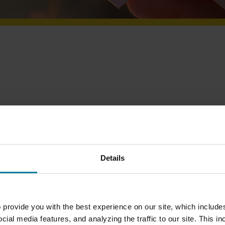
ce?
Details
ole in making a difference in our residents’ lives.
home by playing cards, reading the news or even
 provide you with the best experience on our site, which include
cial media features, and analyzing the traffic to our site. This i