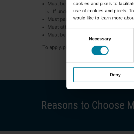
Must be at least 18 years old
cookies and pixels to facilit
use of cookies and pixels. To
If under the age of 18, he/she must
would like to learn more abou
Must pass a background check
Must attend an introductory course on
Consent
Must be able to interact with our res
Necessary
Selection
To apply, please call Lori Savlon, Human
Deny
Reasons to Choose Ma