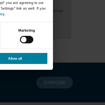
ept” you are agreeing to our
Susan Oldrid
ettings” link as well. If you
Executive Director of Philanthropy
icy
.
508.728.1843
send email
Marketing
Allow all
DOWNLOAD