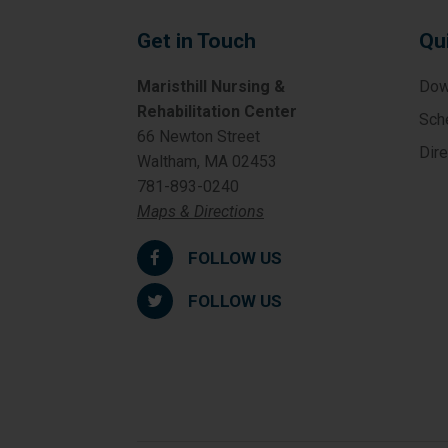
Get in Touch
Qu
Maristhill Nursing &
Dow
Rehabilitation Center
Sch
66 Newton Street
Dir
Waltham, MA 02453
781-893-0240
Maps & Directions
FOLLOW US
FOLLOW US