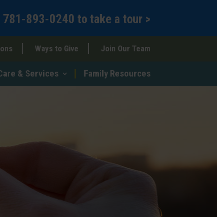
l
781-893-0240
to
take a tour >
ions
Ways to Give
Join Our Team
Care & Services
Family Resources