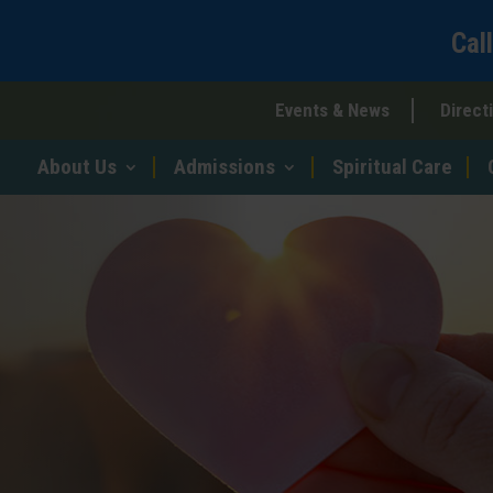
Cal
Events & News
Direct
About Us
Admissions
Spiritual Care
r