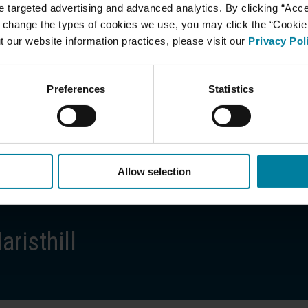
ate targeted advertising and advanced analytics. By clicking “Acc
 change the types of cookies we use, you may click the “Cookie S
 be accompanied by an adult
t our website information practices, please visit our
Privacy Pol
 healthcare privacy laws
idents with respect and compassion
Preferences
Statistics
 Resources at
781.893.0240
.
Allow selection
risthill