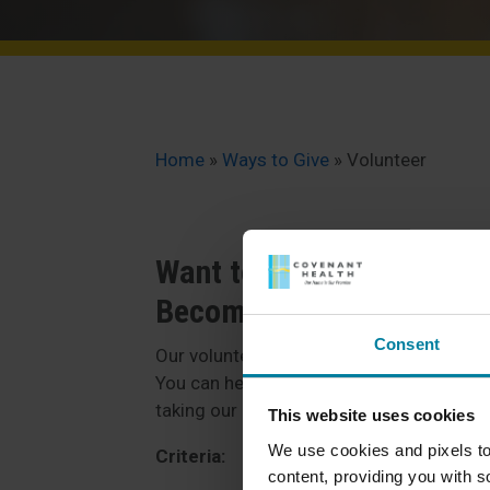
Home
»
Ways to Give
»
Volunteer
Want to make a differen
Become a volunteer!
Consent
Our volunteers play a vibrant and active r
You can help our residents feel right at 
taking our residents on a walk.
This website uses cookies
We use cookies and pixels to
Criteria:
content, providing you with so