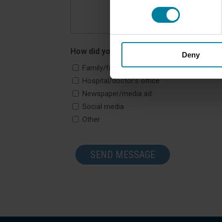
How did you hear about us?
Deny
Family/friend
Hospital/doctor's office
Newspaper/media ad
Social media
Other