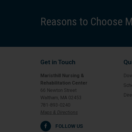
Reasons to Choose Ma
Get in Touch
Qu
Maristhill Nursing &
Dow
Rehabilitation Center
Sch
66 Newton Street
Dir
Waltham, MA 02453
781-893-0240
Maps & Directions
FOLLOW US