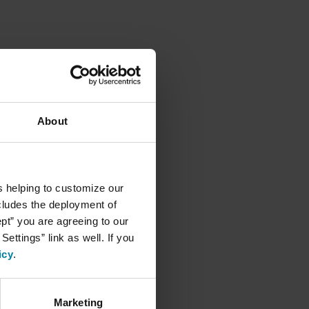
About
s helping to customize our
ncludes the deployment of
ept” you are agreeing to our
ettings” link as well. If you
icy
.
Marketing