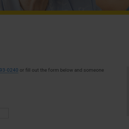
893-0240
or fill out the form below and someone