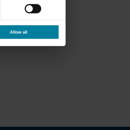
Allow all