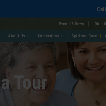
Cal
Events & News
Direct
About Us
Admissions
Spiritual Care
a Tour