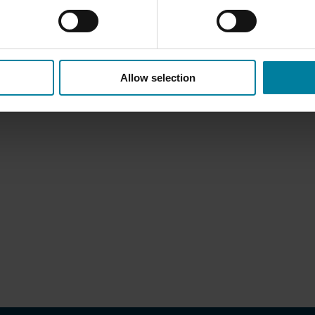
Allow selection