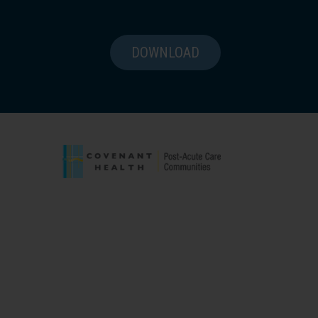
DOWNLOAD