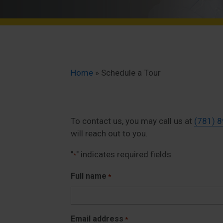
Home
»
Schedule a Tour
To contact us, you may call us at
(781) 
will reach out to you.
"
" indicates required fields
*
Full name
*
Email address
*