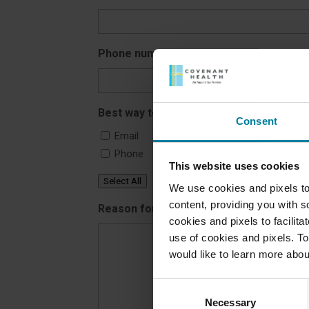
Phone number
*
Best way to reach you
Consent
Email
Phone
This website uses cookies
Select All
We use cookies and pixels to
content, providing you with so
Reason for contacting us
*
cookies and pixels to facilit
use of cookies and pixels. To
would like to learn more abou
Consent
Necessary
Selection