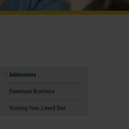
Admissions
Download Brochure
Visiting Your Loved One