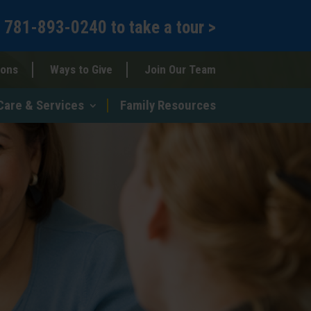
l
781-893-0240
to
take a tour >
ions
Ways to Give
Join Our Team
Care & Services
Family Resources