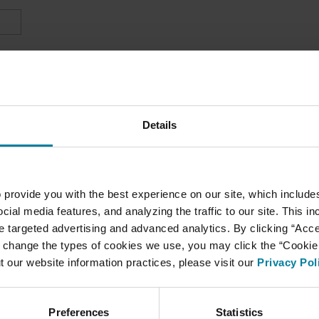
Details
 provide you with the best experience on our site, which include
cial media features, and analyzing the traffic to our site. This i
ate targeted advertising and advanced analytics. By clicking “Acc
 change the types of cookies we use, you may click the “Cookie S
t our website information practices, please visit our
Privacy Pol
Preferences
Statistics