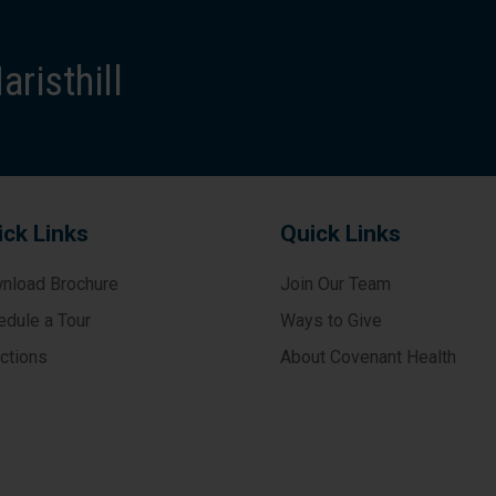
risthill
ick Links
Quick Links
nload Brochure
Join Our Team
edule a Tour
Ways to Give
ections
About Covenant Health