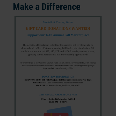
Make a Difference