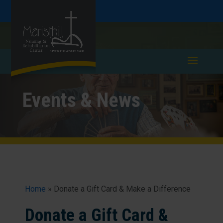
Skip
Skip
Call
781-893-0240
to
take a tour >
to
to
Content
navigation
Events & News
Home
»
Donate a Gift Card & Make a Difference
Donate a Gift Card &