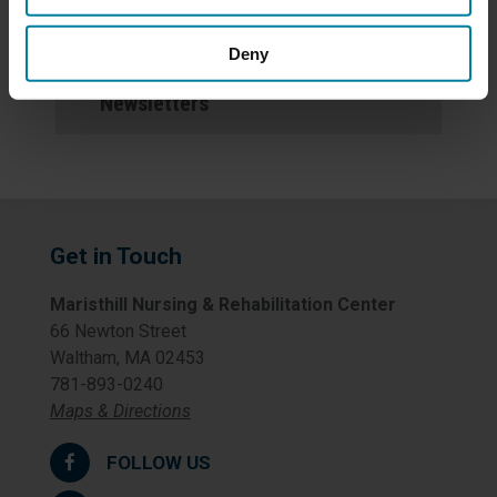
Events
Deny
Newsletters
Get in Touch
Maristhill Nursing & Rehabilitation Center
66 Newton Street
Waltham, MA 02453
781-893-0240
Maps & Directions
FOLLOW US