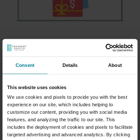
Meet Our Team
Consent
Details
About
Schedule a Tour
This website uses cookies
Download a Brochure
We use cookies and pixels to provide you with the best
experience on our site, which includes helping to
Events & News
customize our content, providing you with social media
features, and analyzing the traffic to our site. This
includes the deployment of cookies and pixels to facilitate
Ways to Give
targeted advertising and advanced analytics. By clicking