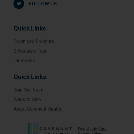
FOLLOW US
Quick Links
Download Brochure
Schedule a Tour
Directions
Quick Links
Join Our Team
Ways to Give
About Covenant Health